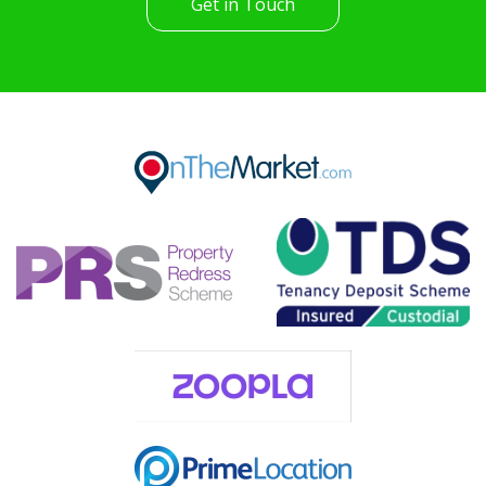
Get in Touch