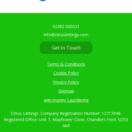
02382 000021
info@citruslettings.com
Get In Touch
Terms & Conditions
Cookie Policy
Privacy Policy
Sitemap
Anti-money Laundering
Citrus Lettings. Company Registration Number: 12717046.
Registered Office: Unit 7, Mayflower Close, Chandlers Ford. SO53
4AR