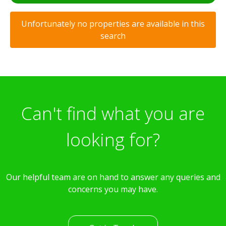
Unfortunately no properties are available in this
search
Can't find what you are
looking for?
Our helpful team are on hand to answer any queries and
concerns you may have.