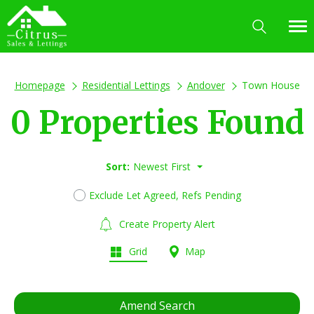
Homepage
Residential Lettings
Andover
Town House
0 Properties Found
Sort:
Newest First
Exclude Let Agreed, Refs Pending
Create Property Alert
Grid
Map
Amend Search