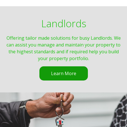
Landlords
Offering tailor made solutions for busy Landlords. We
can assist you manage and maintain your property to
the highest standards and if required help you build
your property portfolio.
Learn More