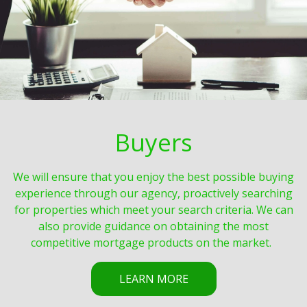
Buyers
We will ensure that you enjoy the best possible buying
experience through our agency, proactively searching
for properties which meet your search criteria. We can
also provide guidance on obtaining the most
competitive mortgage products on the market.
LEARN MORE