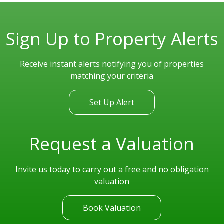
Sign Up to Property Alerts
Receive instant alerts notifying you of properties
matching your criteria
Set Up Alert
Request a Valuation
Invite us today to carry out a free and no obligation
valuation
Book Valuation