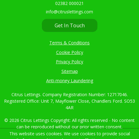
02382 000021
info@citruslettings.com
Get In Touch
Terms & Conditions
Cookie Policy
Privacy Policy
Sitemap
Anti-money Laundering
Citrus Lettings. Company Registration Number: 12717046.
Registered Office: Unit 7, Mayflower Close, Chandlers Ford. SO53
4AR
© 2026 Citrus Lettings Copyright: All rights reserved - No content
can be reproduced without our prior written consent.
This website uses cookies. We use cookies to provide social