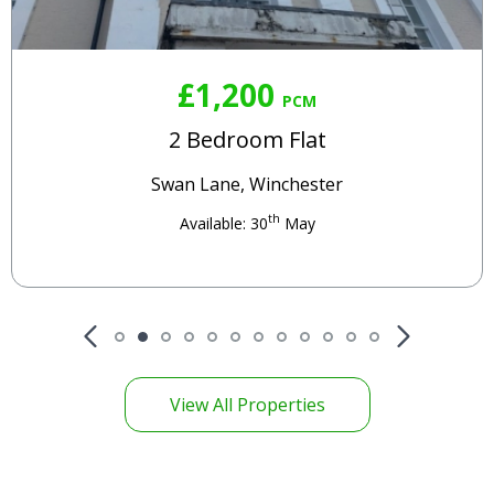
£1,200
PCM
2 Bedroom Flat
Swan Lane, Winchester
th
Available: 30
May
View All Properties