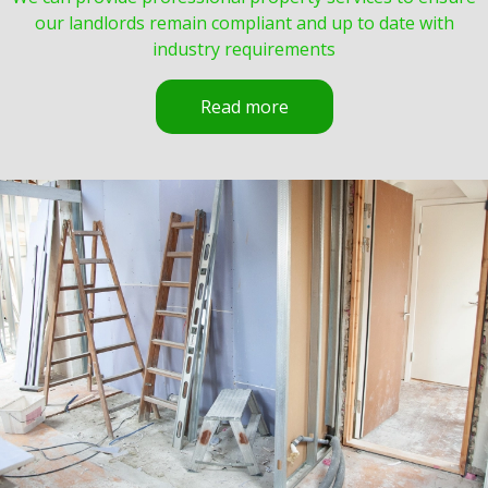
our landlords remain compliant and up to date with
industry requirements
Read more