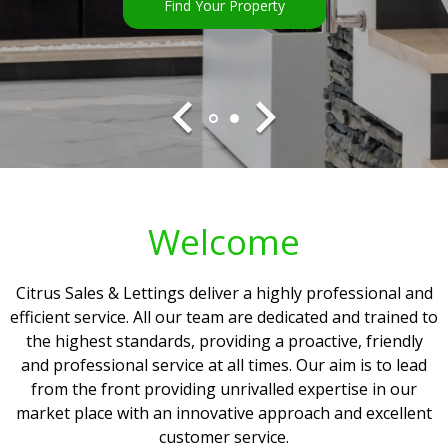
Find Your Property
Find Your Property
Welcome
Citrus Sales & Lettings deliver a highly professional and
efficient service. All our team are dedicated and trained to
the highest standards, providing a proactive, friendly
and professional service at all times. Our aim is to lead
from the front providing unrivalled expertise in our
market place with an innovative approach and excellent
customer service.