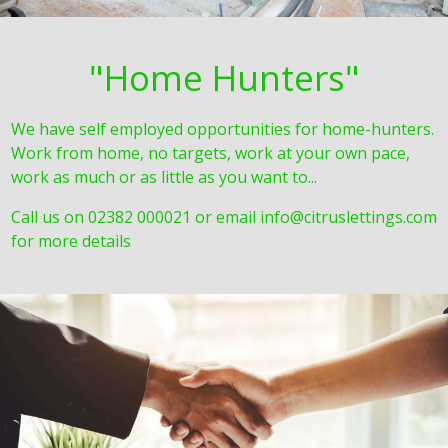
"Home Hunters"
We have self employed opportunities for home-hunters.
Work from home, no targets, work at your own pace,
work as much or as little as you want to...
Call us on 02382 000021 or email info@citruslettings.com
for more details