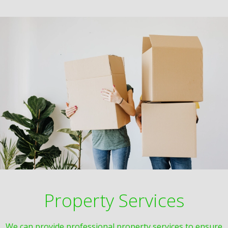
Property Services
We can provide professional property services to ensure