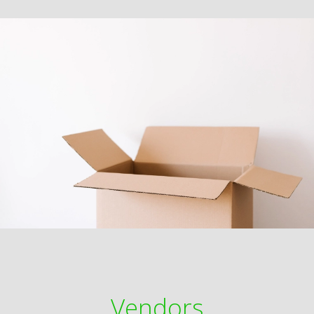
Vendors