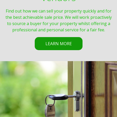
Find out how we can sell your property quickly and for
the best achievable sale price. We will work proactively
to source a buyer for your property whilst offering a
professional and personal service for a fair fee.
LEARN MORE