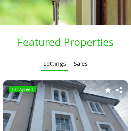
Featured Properties
Lettings
Sales
Let Agreed