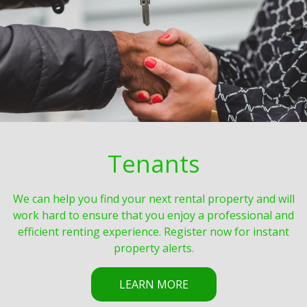
Tenants
We can help you find your next rental property and will
work hard to ensure that you enjoy a professional and
efficient renting experience. Register now for instant
property alerts.
LEARN MORE