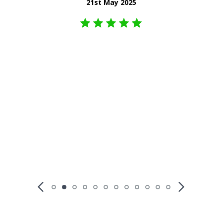
21st May 2025