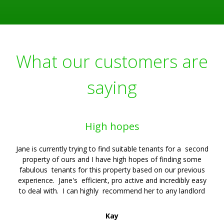
What our customers are
saying
High hopes
Jane is currently trying to find suitable tenants for a second
property of ours and I have high hopes of finding some
fabulous tenants for this property based on our previous
experience. Jane's efficient, pro active and incredibly easy
to deal with. I can highly recommend her to any landlord
Kay