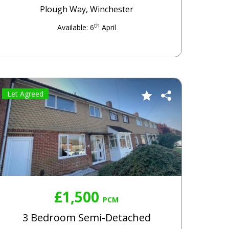
Plough Way, Winchester
th
Available: 6
April
Let Agreed
£1,500
PCM
3 Bedroom Semi-Detached