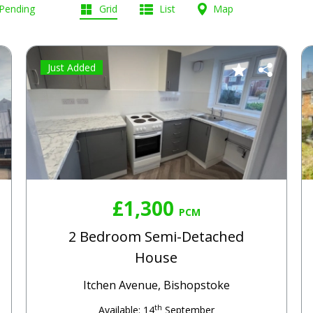
 Pending
Grid
List
Map
Just Added
£1,300
PCM
2 Bedroom Semi-Detached
House
Itchen Avenue, Bishopstoke
th
Available: 14
September