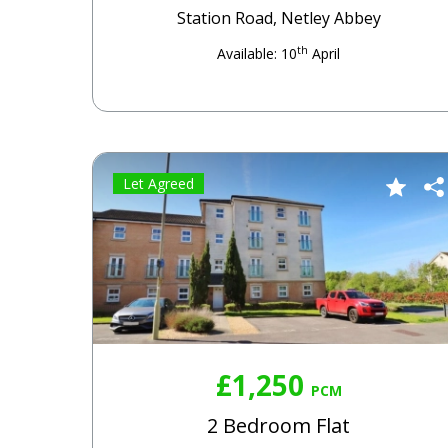
Station Road, Netley Abbey
th
Available: 10
April
Let Agreed
£1,250
PCM
2 Bedroom Flat