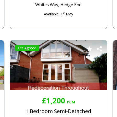
Whites Way, Hedge End
st
Available: 1
May
Let Agreed
£1,200
PCM
1 Bedroom Semi-Detached