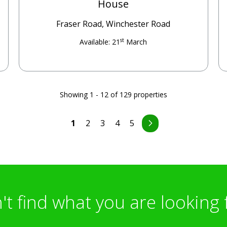
House
Fraser Road, Winchester Road
st
Available: 21
March
Showing 1 - 12 of 129 properties
1
2
3
4
5
't find what you are looking 