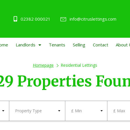
02382 000021
info@citruslettings.com
ome
Landlords
Tenants
Selling
Contact
About 
Homepage
Residential Lettings
29 Properties Fou
Property Type
£ Min
£ Max