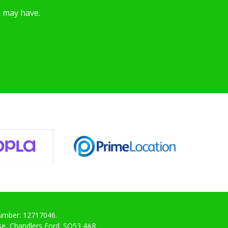
u may have.
Number: 12717046.
ose, Chandlers Ford. SO53 4AR