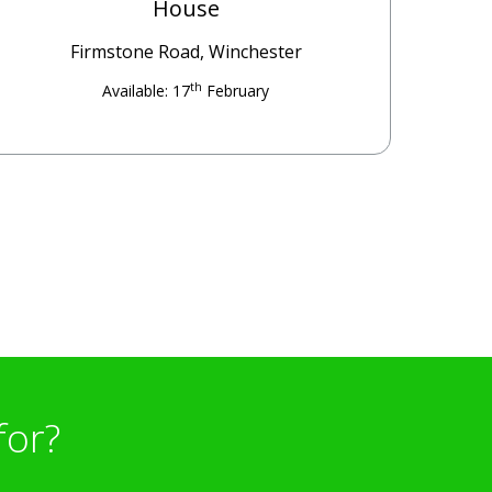
House
Firmstone Road, Winchester
th
Available: 17
February
for?