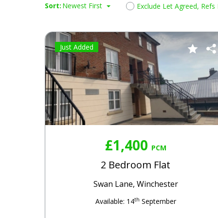
Sort:
Newest First
Exclude Let Agreed, Refs
Just Added
£1,400
PCM
2 Bedroom Flat
Swan Lane, Winchester
th
Available: 14
September