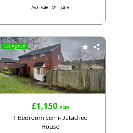
nd
Available: 22
June
Let Agreed
£1,150
PCM
1 Bedroom Semi-Detached
House