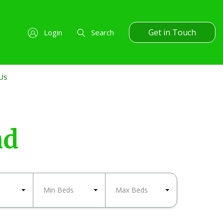
Get in Touch
Login
Search
Us
nd
Min Beds
Max Beds