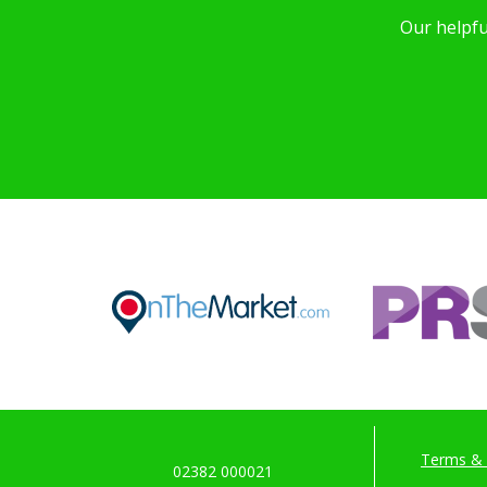
Our helpfu
Terms & 
02382 000021