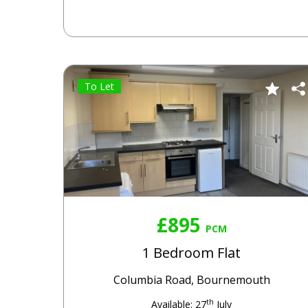
To Let
£895
PCM
1 Bedroom Flat
Columbia Road, Bournemouth
th
Available: 27
July