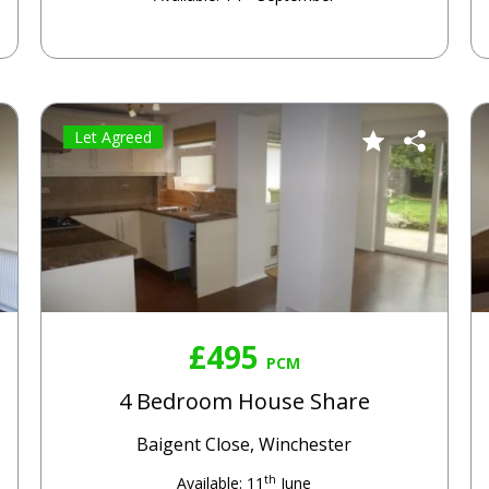
Let Agreed
£495
PCM
4 Bedroom House Share
Baigent Close, Winchester
th
Available: 11
June