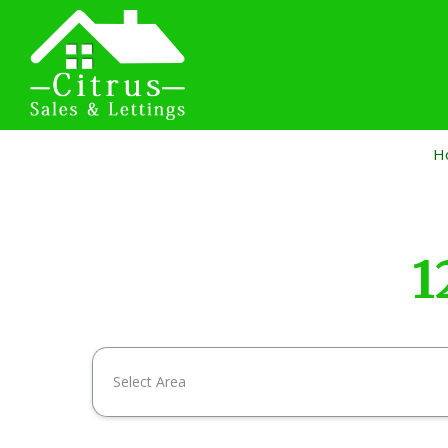
H
1
Select Area