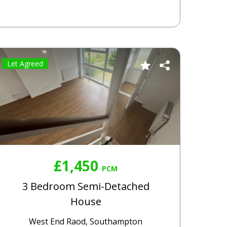
Let Agreed
£1,450
PCM
3 Bedroom Semi-Detached
House
West End Raod, Southampton