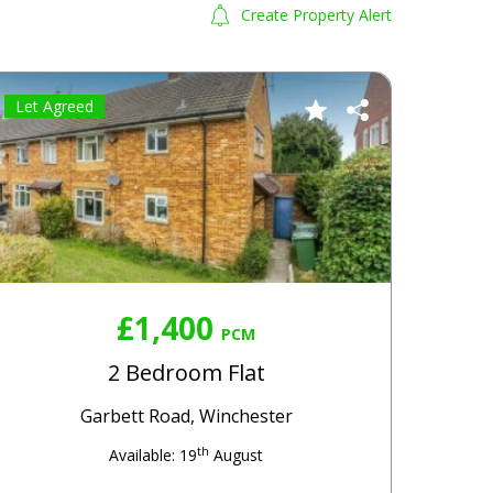
Create Property Alert
Let Agreed
£1,400
PCM
2 Bedroom Flat
Garbett Road, Winchester
th
Available: 19
August