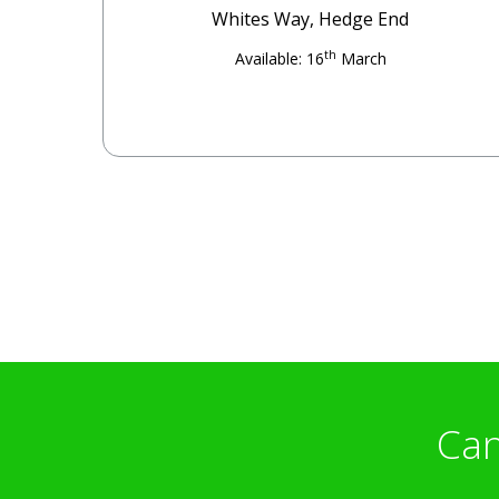
Whites Way, Hedge End
th
Available: 16
March
Can