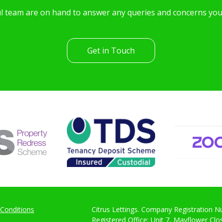
l team are on hand to answer any queries and concerns yo
Get in Touch
Conditions
Citrus Lettings. Company Registration 
Registered Office: Unit 7, Mayflower Cl