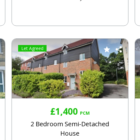
Let Agreed
£1,400
PCM
2 Bedroom Semi-Detached
House