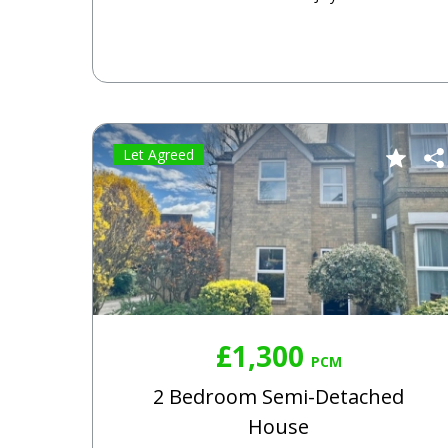
Let Agreed
£1,300
PCM
2 Bedroom Semi-Detached
House