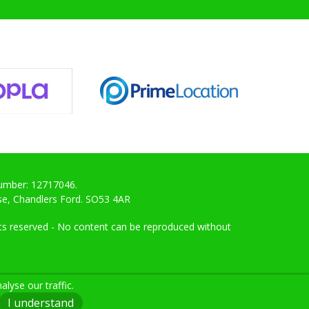
Number: 12717046.
ose, Chandlers Ford. SO53 4AR
ghts reserved - No content can be reproduced without
lyse our traffic.
I understand