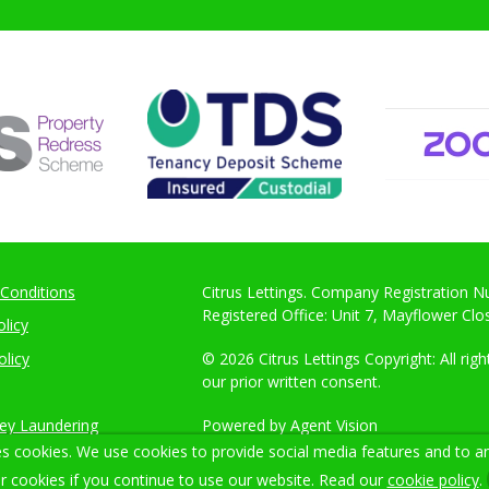
Conditions
Citrus Lettings. Company Registration 
Registered Office: Unit 7, Mayflower Cl
licy
olicy
© 2026 Citrus Lettings Copyright: All ri
our prior written consent.
ey Laundering
Powered by Agent Vision
s cookies. We use cookies to provide social media features and to ana
r cookies if you continue to use our website. Read our
cookie policy
.