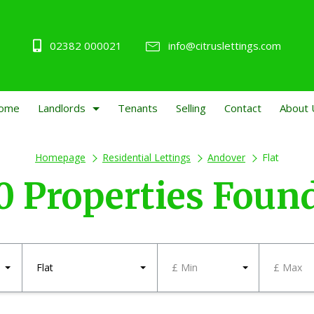
02382 000021
info@citruslettings.com
ome
Landlords
Tenants
Selling
Contact
About 
Homepage
Residential Lettings
Andover
Flat
0 Properties Foun
Flat
£ Min
£ Max