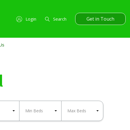
Get in Touch
Login
Search
Us
d
Min Beds
Max Beds