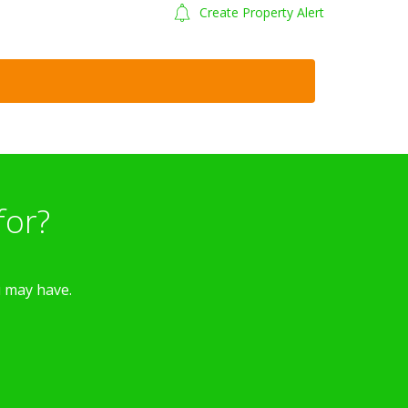
Create Property Alert
for?
u may have.