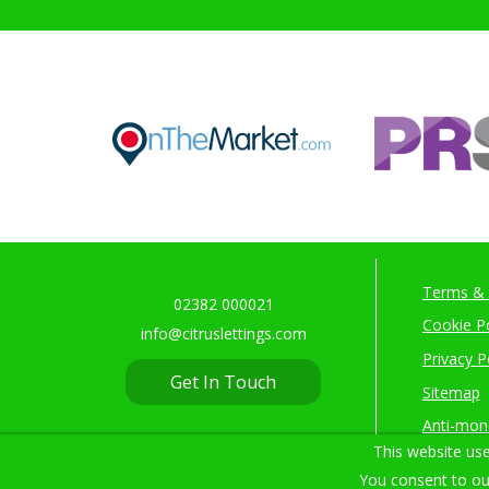
Terms & 
02382 000021
Cookie Po
info@citruslettings.com
Privacy P
Get In Touch
Sitemap
Anti-mon
This website use
You consent to ou