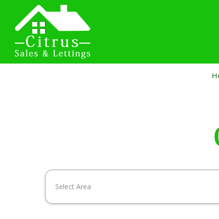
H
Select Area