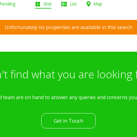
 Pending
Grid
List
Map
Unfortunately no properties are available in this search
't find what you are looking 
l team are on hand to answer any queries and concerns yo
Get in Touch