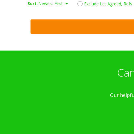
Sort:
Newest First
Exclude Let Agreed, Refs
Can
Our helpfu