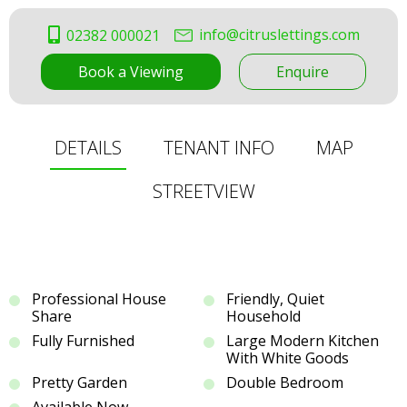
info@citruslettings.com
02382 000021
Book a Viewing
Enquire
DETAILS
TENANT INFO
MAP
STREETVIEW
Professional House
Friendly, Quiet
Share
Household
Fully Furnished
Large Modern Kitchen
With White Goods
Pretty Garden
Double Bedroom