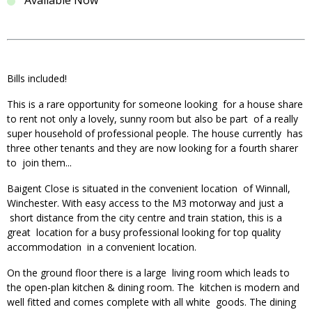
Available Now
Bills included!
This is a rare opportunity for someone looking for a house share
to rent not only a lovely, sunny room but also be part of a really
super household of professional people. The house currently has
three other tenants and they are now looking for a fourth sharer
to join them...
Baigent Close is situated in the convenient location of Winnall,
Winchester. With easy access to the M3 motorway and just a
short distance from the city centre and train station, this is a
great location for a busy professional looking for top quality
accommodation in a convenient location.
On the ground floor there is a large living room which leads to
the open-plan kitchen & dining room. The kitchen is modern and
well fitted and comes complete with all white goods. The dining