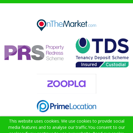
This website uses cookies. We use cookies to provide social
media features and to analyse our traffic.
You consent to our