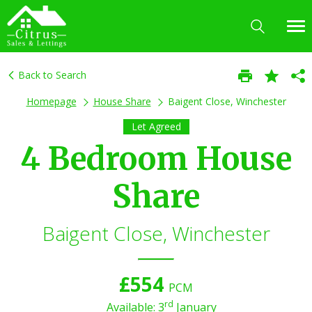
Back to Search
Homepage
House Share
Baigent Close, Winchester
Let Agreed
4 Bedroom House
Share
Baigent Close, Winchester
£554
PCM
rd
Available: 3
January