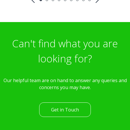
Can't find what you are
looking for?
Our helpful team are on hand to answer any queries and
concerns you may have.
Get in Touch