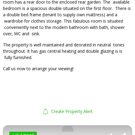
room has a rear door to the enclosed rear garden. The available
bedroom is a spacious double situated on the first floor. There is
a double bed frame (tenant to supply own mattress) and a
wardrobe for clothes storage. This fabulous room is situated
conveniently next to the modern bathroom with bath, shower
over, WC and sink.
The property is well maintained and deorated in neutral tones
throughout. It has gas central heating and double glazing is is
fully furnished.
Call us now to arrange your viewing!
Create Property Alert
Let Agreed