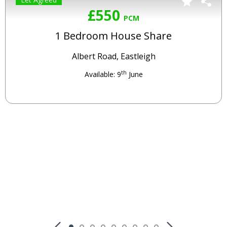
£550
PCM
1 Bedroom House Share
Albert Road, Eastleigh
th
Available: 9
June