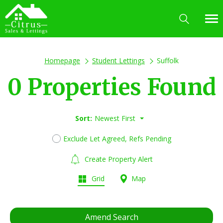
Homepage
Student Lettings
Suffolk
0 Properties Found
Sort:
Newest First
Exclude Let Agreed, Refs Pending
Create Property Alert
Grid
Map
Amend Search