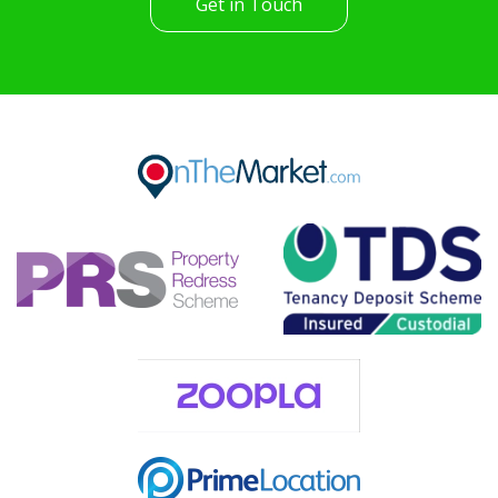
Get in Touch