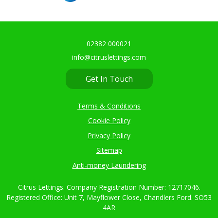
02382 000021
info@citruslettings.com
Get In Touch
Terms & Conditions
Cookie Policy
Privacy Policy
Sitemap
Anti-money Laundering
Citrus Lettings. Company Registration Number: 12717046.
Registered Office: Unit 7, Mayflower Close, Chandlers Ford. SO53
4AR