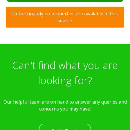
Unfortunately no properties are available in this
search
Can't find what you are
looking for?
Our helpful team are on hand to answer any queries and
concerns you may have.