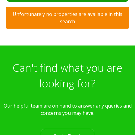
Unfortunately no properties are available in this
search
Can't find what you are
looking for?
Our helpful team are on hand to answer any queries and
concerns you may have.