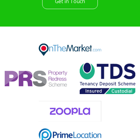
Get in Touch