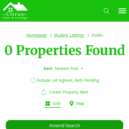
Homepage
Student Lettings
Studio
0 Properties Found
Sort:
Newest First
Exclude Let Agreed, Refs Pending
Create Property Alert
Grid
Map
Amend Search