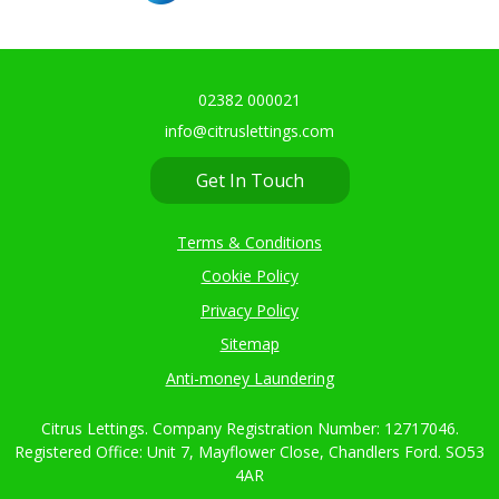
02382 000021
info@citruslettings.com
Get In Touch
Terms & Conditions
Cookie Policy
Privacy Policy
Sitemap
Anti-money Laundering
Citrus Lettings. Company Registration Number: 12717046.
Registered Office: Unit 7, Mayflower Close, Chandlers Ford. SO53
4AR