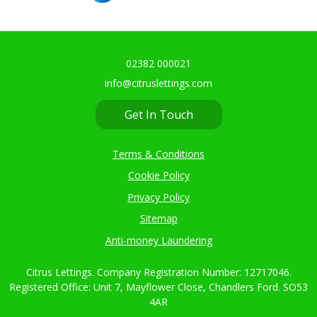
02382 000021
info@citruslettings.com
Get In Touch
Terms & Conditions
Cookie Policy
Privacy Policy
Sitemap
Anti-money Laundering
Citrus Lettings. Company Registration Number: 12717046.
Registered Office: Unit 7, Mayflower Close, Chandlers Ford. SO53
4AR