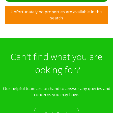
Unfortunately no properties are available in this
search
Can't find what you are
looking for?
Our helpful team are on hand to answer any queries and
concerns you may have.