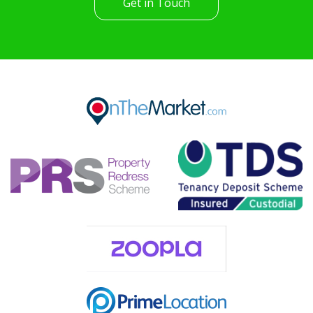
Get in Touch