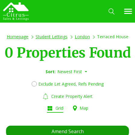
Homepage
Student Lettings
London
Terraced House
0 Properties Found
Sort:
Newest First
Exclude Let Agreed, Refs Pending
Create Property Alert
Grid
Map
Amend Search