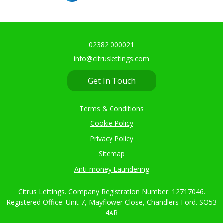
02382 000021
info@citruslettings.com
Get In Touch
Terms & Conditions
Cookie Policy
Privacy Policy
Sitemap
Anti-money Laundering
Citrus Lettings. Company Registration Number: 12717046.
Registered Office: Unit 7, Mayflower Close, Chandlers Ford. SO53
4AR