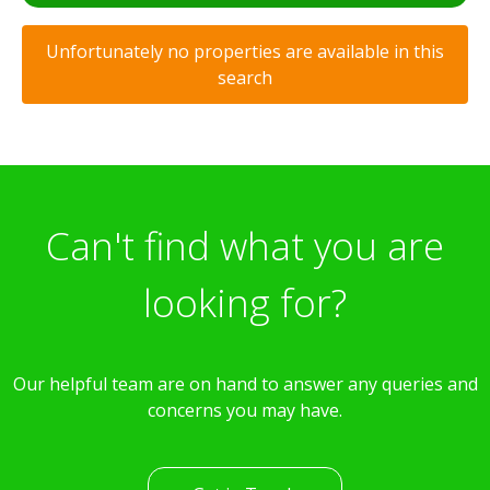
Unfortunately no properties are available in this
search
Can't find what you are
looking for?
Our helpful team are on hand to answer any queries and
concerns you may have.