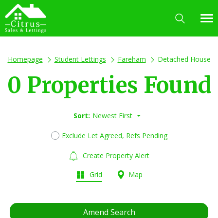
Homepage
Student Lettings
Fareham
Detached House
0 Properties Found
Sort:
Newest First
Exclude Let Agreed, Refs Pending
Create Property Alert
Grid
Map
Amend Search