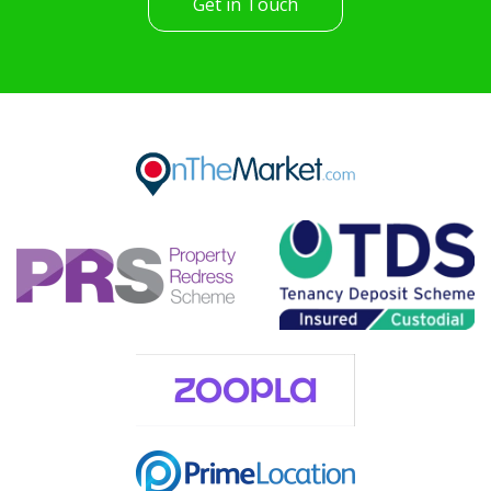
Get in Touch