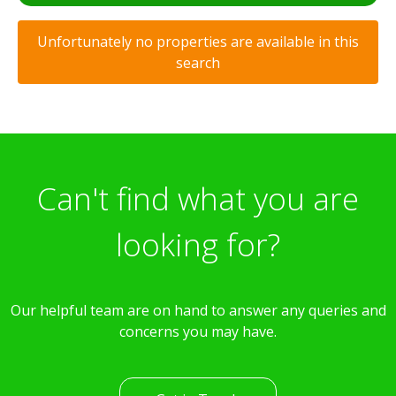
Unfortunately no properties are available in this
search
Can't find what you are
looking for?
Our helpful team are on hand to answer any queries and
concerns you may have.