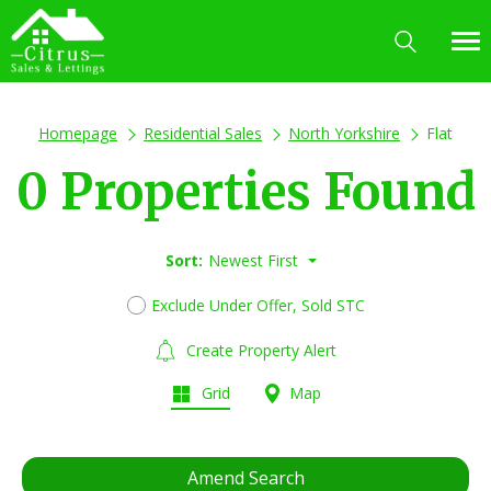
Homepage
Residential Sales
North Yorkshire
Flat
0 Properties Found
Sort:
Newest First
Exclude Under Offer, Sold STC
Create Property Alert
Grid
Map
Amend Search