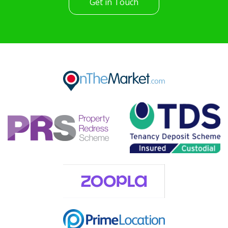
Get in Touch