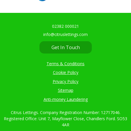
02382 000021
info@citruslettings.com
Get In Touch
Terms & Conditions
Cookie Policy
Privacy Policy
Sitemap
Anti-money Laundering
Citrus Lettings. Company Registration Number: 12717046.
Registered Office: Unit 7, Mayflower Close, Chandlers Ford. SO53
4AR