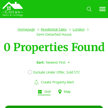
Homepage
Residential Sales
London
Semi-Detached House
0 Properties Found
Sort:
Newest First
Exclude Under Offer, Sold STC
Create Property Alert
Grid
Map