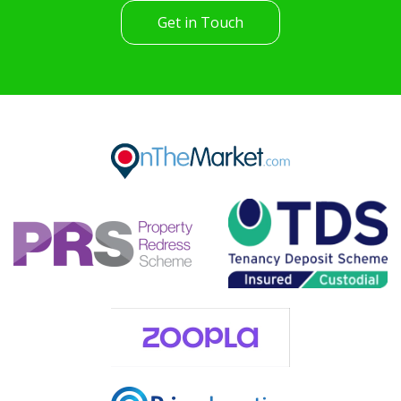
Get in Touch