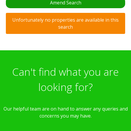
Amend Search
Unfortunately no properties are available in this
search
Can't find what you are
looking for?
Our helpful team are on hand to answer any queries and
concerns you may have.