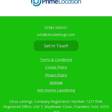
02382 000021
info@citruslettings.com
Get In Touch
Terms & Conditions
Cookie Policy
Privacy Policy
Sitemap
Anti-money Laundering
Citrus Lettings. Company Registration Number: 12717046.
Registered Office: Unit 7, Mayflower Close, Chandlers Ford. SO53
4AR