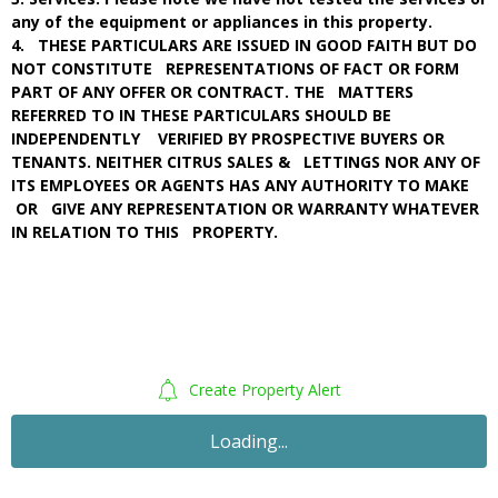
any of the equipment or appliances in this property.
4. THESE PARTICULARS ARE ISSUED IN GOOD FAITH BUT DO
NOT CONSTITUTE REPRESENTATIONS OF FACT OR FORM
PART OF ANY OFFER OR CONTRACT. THE MATTERS
REFERRED TO IN THESE PARTICULARS SHOULD BE
INDEPENDENTLY VERIFIED BY PROSPECTIVE BUYERS OR
TENANTS. NEITHER CITRUS SALES & LETTINGS NOR ANY OF
ITS EMPLOYEES OR AGENTS HAS ANY AUTHORITY TO MAKE
OR GIVE ANY REPRESENTATION OR WARRANTY WHATEVER
IN RELATION TO THIS PROPERTY.
Create Property Alert
Sold STC