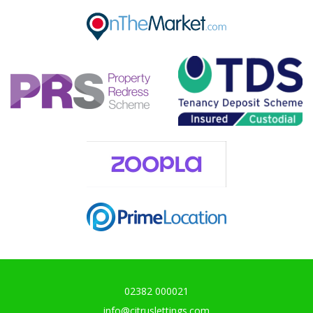
Our helpful team are on hand to answer any queries and
concerns you may have.
Get in Touch