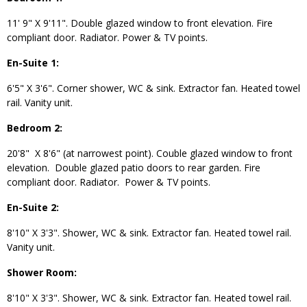
11' 9" X 9'11". Double glazed window to front elevation. Fire
compliant door. Radiator. Power & TV points.
En-Suite 1:
6'5" X 3'6". Corner shower, WC & sink. Extractor fan. Heated towel
rail. Vanity unit.
Bedroom 2:
20'8" X 8'6" (at narrowest point). Couble glazed window to front
elevation. Double glazed patio doors to rear garden. Fire
compliant door. Radiator. Power & TV points.
En-Suite 2:
8'10" X 3'3". Shower, WC & sink. Extractor fan. Heated towel rail.
Vanity unit.
Shower Room:
8'10" X 3'3". Shower, WC & sink. Extractor fan. Heated towel rail.