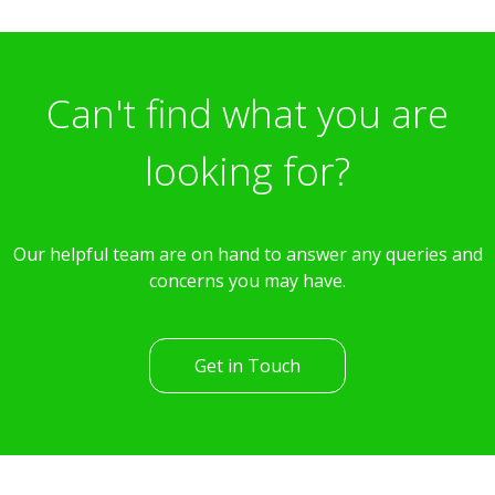
£369,995
3 Bedroom Terraced House
Lawes Walk, Romsey
st
Available: 31
August
Can't find what you are
looking for?