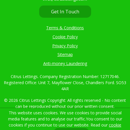
02382 000021
info@citruslettings.com
Get In Touch
Terms & Conditions
This website uses cookies. We use cookies to provide social
Cookie Policy
media features and to analyse our traffic.
You consent to our
cookies if you continue to use our website. Read our
cookie
Privacy Policy