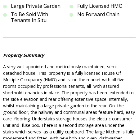
Large Private Garden
Fully Licensed HMO
To Be Sold With
No Forward Chain
Tenants In Situ
Property Summary
A very well appointed and meticulously maintained, semi-
detached house
.
This property is a fully licensed House Of
Multiple Occupancy (HMO) and is on the market with all five
rooms occupied by professional tenants, all with assured
shorthold tenancies in place. The property has been extended to
the side elevation and rear offering extensive space internally,
whilst maintaining a large private garden to the rear. On the
ground floor, the hallway and communal areas feature hard, easy
care flooring. Understairs storage houses the electric consumer
unit and fuse box. There is a second storage area under the
stairs which serves as a utility cupboard. The large kitchen is fully
modernised and fitted with new hob and oven, dishwasher,