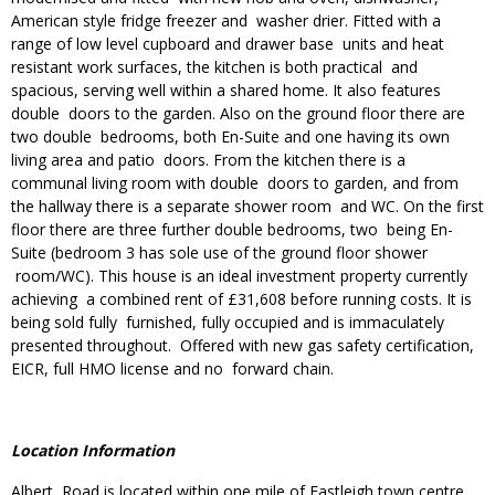
American style fridge freezer and washer drier. Fitted with a
range of low level cupboard and drawer base units and heat
resistant work surfaces, the kitchen is both practical and
spacious, serving well within a shared home. It also features
double doors to the garden. Also on the ground floor there are
two double bedrooms, both En-Suite and one having its own
living area and patio doors. From the kitchen there is a
communal living room with double doors to garden, and from
the hallway there is a separate shower room and WC. On the first
floor there are three further double bedrooms, two being En-
Suite (bedroom 3 has sole use of the ground floor shower
room/WC). This house is an ideal investment property currently
achieving a combined rent of £31,608 before running costs. It is
being sold fully furnished, fully occupied and is immaculately
presented throughout. Offered with new gas safety certification,
EICR, full HMO license and no forward chain.
Location Information
Albert Road is located within one mile of Eastleigh town centre