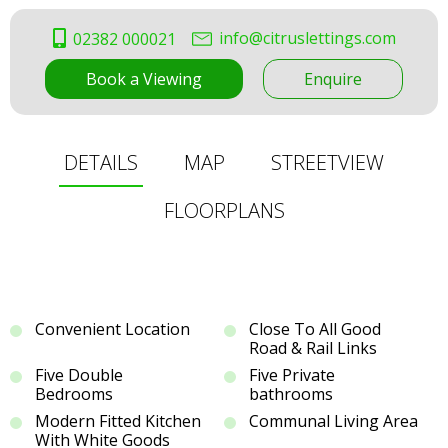
info@citruslettings.com
02382 000021
Book a Viewing
Enquire
DETAILS
MAP
STREETVIEW
FLOORPLANS
Convenient Location
Close To All Good
Road & Rail Links
Five Double
Five Private
Bedrooms
bathrooms
Modern Fitted Kitchen
Communal Living Area
With White Goods