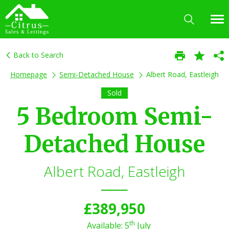
Back to Search
Homepage
Semi-Detached House
Albert Road, Eastleigh
Sold
5 Bedroom Semi-
Detached House
Albert Road, Eastleigh
£389,950
th
Available: 5
July