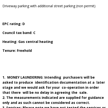
Driveway parking with additional street parking (non permit)
EPC rating: D
Council tax band: C
Heating: Gas central heating
Tenure: Freehold
1. MONEY LAUNDERING: Intending purchasers will be
asked to produce identification documentation at a later
stage and we would ask for your co-operation in order
that there will be no delay in agreeing the sale.
2. The measurements indicated are supplied for guidance
only and as such cannot be considered as correct.
3. Services: Please note we have not tested the services or