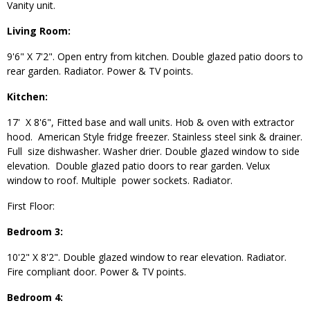
Vanity unit.
Living Room:
9'6" X 7'2". Open entry from kitchen. Double glazed patio doors to
rear garden. Radiator. Power & TV points.
Kitchen:
17' X 8'6", Fitted base and wall units. Hob & oven with extractor
hood. American Style fridge freezer. Stainless steel sink & drainer.
Full size dishwasher. Washer drier. Double glazed window to side
elevation. Double glazed patio doors to rear garden. Velux
window to roof. Multiple power sockets. Radiator.
First Floor:
Bedroom 3:
10'2" X 8'2". Double glazed window to rear elevation. Radiator.
Fire compliant door. Power & TV points.
Bedroom 4: