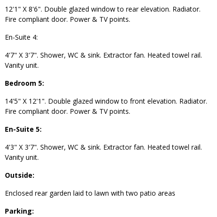
12'1" X 8'6". Double glazed window to rear elevation. Radiator.
Fire compliant door. Power & TV points.
En-Suite 4:
4'7" X 3'7". Shower, WC & sink. Extractor fan. Heated towel rail.
Vanity unit.
Bedroom 5:
14'5" X 12'1". Double glazed window to front elevation. Radiator.
Fire compliant door. Power & TV points.
En-Suite 5:
4'3" X 3'7". Shower, WC & sink. Extractor fan. Heated towel rail.
Vanity unit.
Outside:
Enclosed rear garden laid to lawn with two patio areas
Parking: