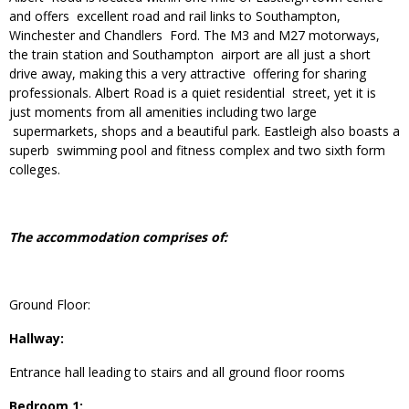
and offers excellent road and rail links to Southampton,
Winchester and Chandlers Ford. The M3 and M27 motorways,
the train station and Southampton airport are all just a short
drive away, making this a very attractive offering for sharing
professionals. Albert Road is a quiet residential street, yet it is
just moments from all amenities including two large
supermarkets, shops and a beautiful park. Eastleigh also boasts a
superb swimming pool and fitness complex and two sixth form
colleges.
The accommodation comprises of:
Ground Floor:
Hallway:
Entrance hall leading to stairs and all ground floor rooms
Bedroom 1: