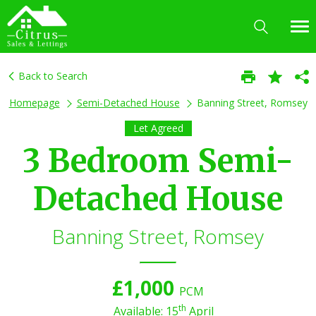
Back to Search
Homepage
Semi-Detached House
Banning Street, Romsey
Let Agreed
3 Bedroom Semi-
Detached House
Banning Street, Romsey
£1,000
PCM
th
Available: 15
April