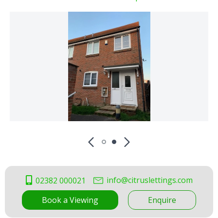
info@citruslettings.com
02382 000021
Book a Viewing
Enquire