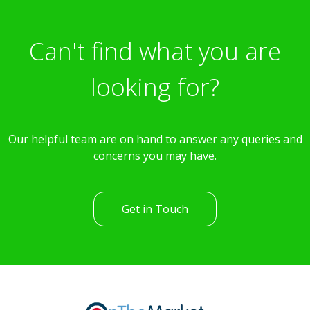
Can't find what you are
looking for?
Our helpful team are on hand to answer any queries and
concerns you may have.
Get in Touch