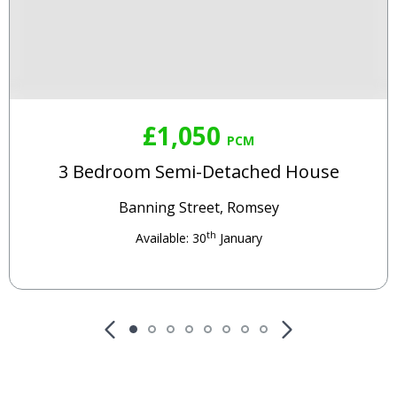
£1,050
PCM
3 Bedroom Semi-Detached House
Banning Street, Romsey
th
Available: 30
January