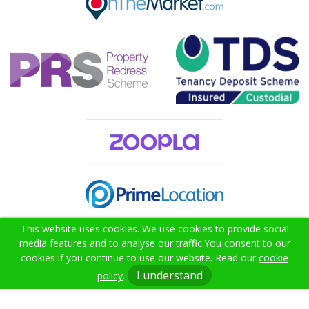
This website uses cookies. We use cookies to provide social
media features and to analyse our traffic.
You consent to our
cookies if you continue to use our website. Read our
cookie
02382 000021
I understand
policy
.
info@citruslettings.com