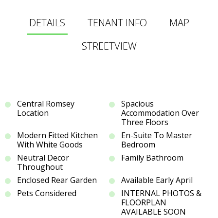
DETAILS
TENANT INFO
MAP
STREETVIEW
Central Romsey
Spacious
Location
Accommodation Over
Three Floors
Modern Fitted Kitchen
En-Suite To Master
With White Goods
Bedroom
Neutral Decor
Family Bathroom
Throughout
Enclosed Rear Garden
Available Early April
Pets Considered
INTERNAL PHOTOS &
FLOORPLAN
AVAILABLE SOON