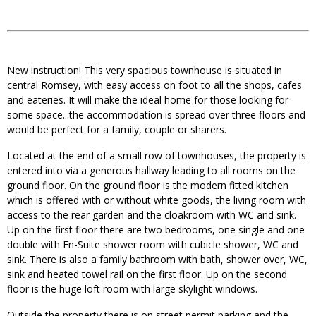
New instruction! This very spacious townhouse is situated in
central Romsey, with easy access on foot to all the shops, cafes
and eateries. It will make the ideal home for those looking for
some space...the accommodation is spread over three floors and
would be perfect for a family, couple or sharers.
Located at the end of a small row of townhouses, the property is
entered into via a generous hallway leading to all rooms on the
ground floor. On the ground floor is the modern fitted kitchen
which is offered with or without white goods, the living room with
access to the rear garden and the cloakroom with WC and sink.
Up on the first floor there are two bedrooms, one single and one
double with En-Suite shower room with cubicle shower, WC and
sink. There is also a family bathroom with bath, shower over, WC,
sink and heated towel rail on the first floor. Up on the second
floor is the huge loft room with large skylight windows.
Outside the property there is on street permit parking and the