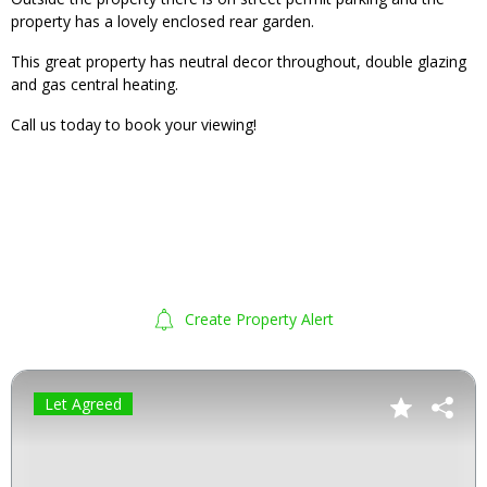
property has a lovely enclosed rear garden.
This great property has neutral decor throughout, double glazing
and gas central heating.
Call us today to book your viewing!
Create Property Alert
Let Agreed