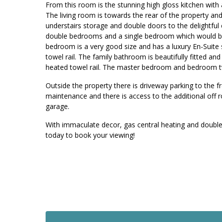
From this room is the stunning high gloss kitchen with 
The living room is towards the rear of the property and 
understairs storage and double doors to the delightful 
double bedrooms and a single bedroom which would be 
bedroom is a very good size and has a luxury En-Suite
towel rail. The family bathroom is beautifully fitted a
heated towel rail. The master bedroom and bedroom t
Outside the property there is driveway parking to the f
maintenance and there is access to the additional off r
garage.
With immaculate decor, gas central heating and double 
today to book your viewing!