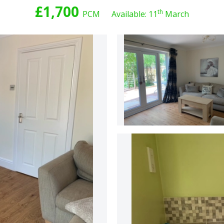
£1,700
th
PCM
Available: 11
March