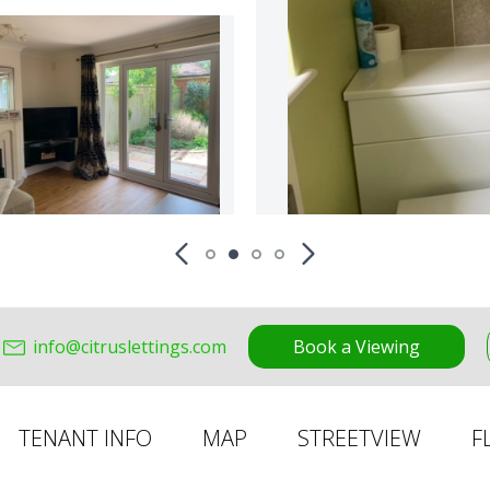
info@citruslettings.com
Book a Viewing
TENANT INFO
MAP
STREETVIEW
F