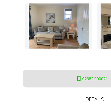
02382 000021
DETAILS