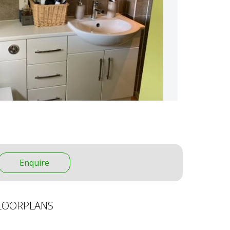
Enquire
LOORPLANS