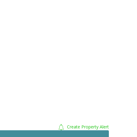
Create Property Alert