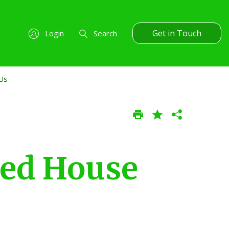
Get in Touch
Login
Search
Us
ed House