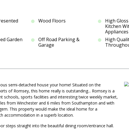
Presented
Wood Floors
High Gloss
Kitchen Wi
Appliances
sed Garden
Off Road Parking &
High Qualit
Garage
Througho
orgeous semi-detached house your home! Situated on the
ts of Romsey, this home really is outstanding... Romsey is a
nt schools, sports facilities and interesting twice weekly market,
4 miles from Winchester and 6 miles from Southampton and with
l gem. This property would make the ideal home for a
tch accommodation in a superb location.
or steps straight into the beautiful dining room/entrance hall.