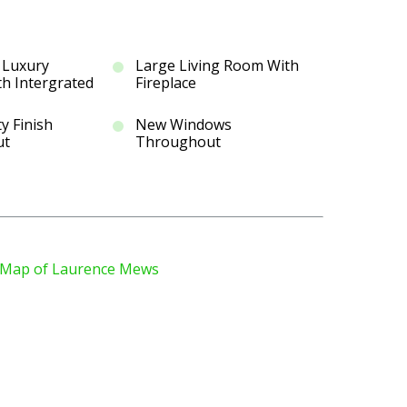
 Luxury
Large Living Room With
th Intergrated
Fireplace
y Finish
New Windows
ut
Throughout