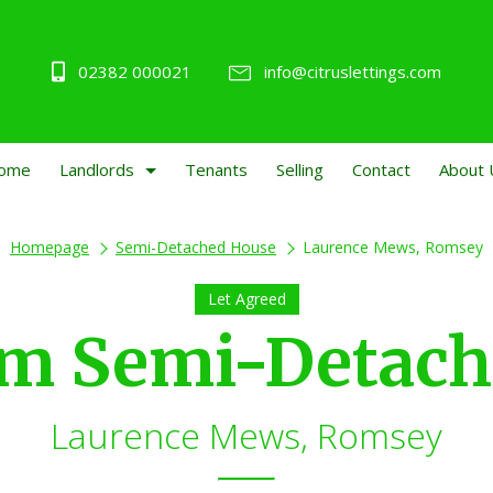
02382 000021
info@citruslettings.com
ome
Landlords
Tenants
Selling
Contact
About 
Homepage
Semi-Detached House
Laurence Mews, Romsey
Let Agreed
om Semi-Detach
Laurence Mews, Romsey