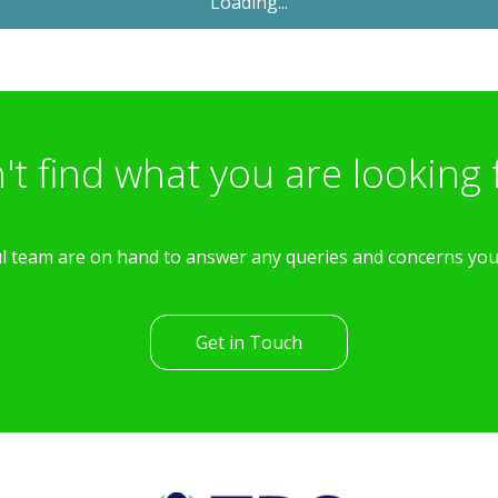
Let Agreed
£1,600
PCM
4 Bedroom Semi-Detached
House
Poets Way, Dorchester
th
Available: 11
April