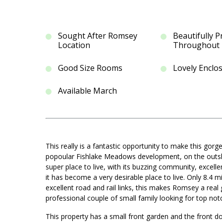
Sought After Romsey
Beautifully 
Location
Throughout
Good Size Rooms
Lovely Enclo
Available March
This really is a fantastic opportunity to make this g
popoular Fishlake Meadows development, on the outskir
super place to live, with its buzzing community, excelle
it has become a very desirable place to live. Only 8.
excellent road and rail links, this makes Romsey a rea
professional couple of small family looking for top no
This property has a small front garden and the front do