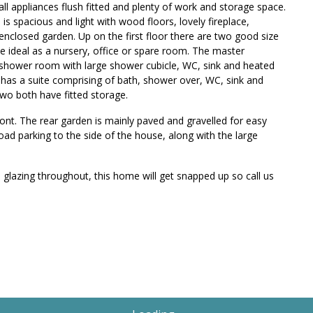
all appliances flush fitted and plenty of work and storage space.
is spacious and light with wood floors, lovely fireplace,
enclosed garden. Up on the first floor there are two good size
ideal as a nursery, office or spare room. The master
 shower room with large shower cubicle, WC, sink and heated
nd has a suite comprising of bath, shower over, WC, sink and
wo both have fitted storage.
ront. The rear garden is mainly paved and gravelled for easy
oad parking to the side of the house, along with the large
glazing throughout, this home will get snapped up so call us