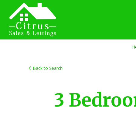
H
Back to Search
3 Bedro