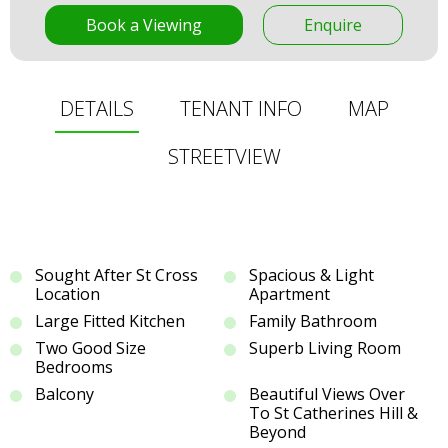
Book a Viewing
Enquire
DETAILS
TENANT INFO
MAP
STREETVIEW
Sought After St Cross
Spacious & Light
Location
Apartment
Large Fitted Kitchen
Family Bathroom
Two Good Size
Superb Living Room
Bedrooms
Balcony
Beautiful Views Over
To St Catherines Hill &
Beyond