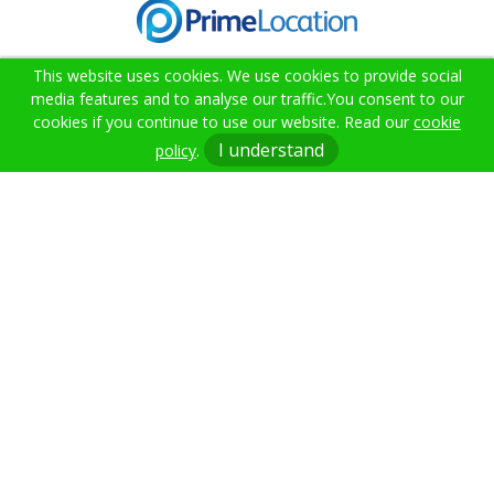
This website uses cookies. We use cookies to provide social
media features and to analyse our traffic.
You consent to our
cookies if you continue to use our website. Read our
cookie
02382 000021
I understand
policy
.
info@citruslettings.com
Get In Touch
Terms & Conditions
Cookie Policy
Privacy Policy
Sitemap
Anti-money Laundering
Citrus Lettings. Company Registration Number: 12717046.
Registered Office: Unit 7, Mayflower Close, Chandlers Ford. SO53