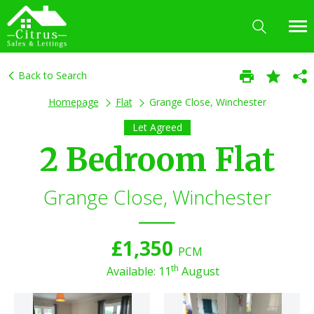
Back to Search
Homepage
Flat
Grange Close, Winchester
Let Agreed
2 Bedroom Flat
Grange Close, Winchester
£1,350
PCM
th
Available: 11
August