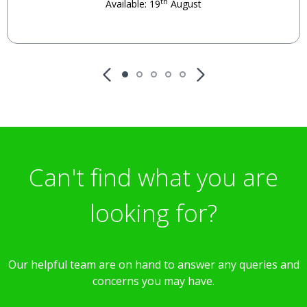
th
Available: 19
August
Can't find what you are
looking for?
Our helpful team are on hand to answer any queries and
concerns you may have.