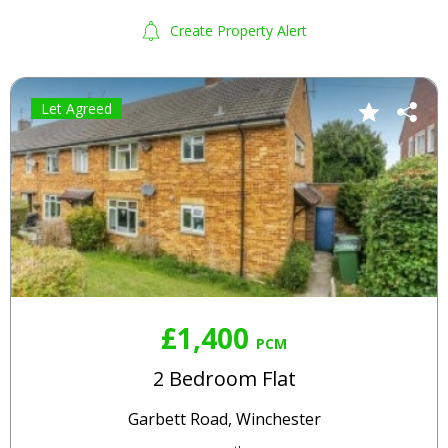
Create Property Alert
Let Agreed
£1,400
PCM
2 Bedroom Flat
Garbett Road, Winchester