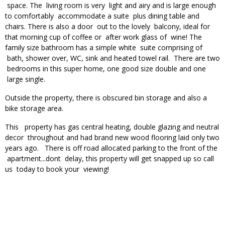
space. The living room is very light and airy and is large enough
to comfortably accommodate a suite plus dining table and
chairs. There is also a door out to the lovely balcony, ideal for
that morning cup of coffee or after work glass of wine! The
family size bathroom has a simple white suite comprising of
bath, shower over, WC, sink and heated towel rail. There are two
bedrooms in this super home, one good size double and one
large single.
Outside the property, there is obscured bin storage and also a
bike storage area.
This property has gas central heating, double glazing and neutral
decor throughout and had brand new wood flooring laid only two
years ago. There is off road allocated parking to the front of the
apartment...dont delay, this property will get snapped up so call
us today to book your viewing!