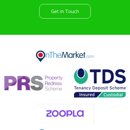
Get in Touch