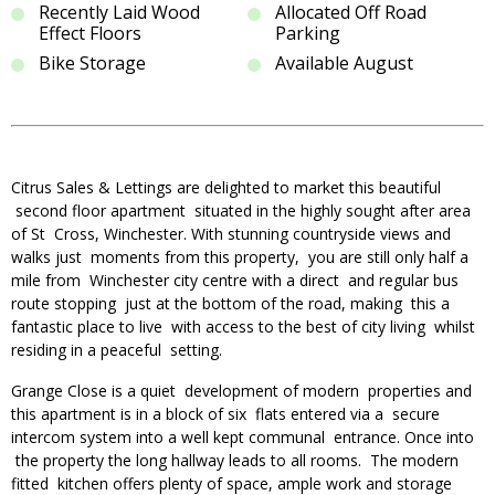
Recently Laid Wood
Allocated Off Road
Effect Floors
Parking
Bike Storage
Available August
Citrus Sales & Lettings are delighted to market this beautiful
second floor apartment situated in the highly sought after area
of St Cross, Winchester. With stunning countryside views and
walks just moments from this property, you are still only half a
mile from Winchester city centre with a direct and regular bus
route stopping just at the bottom of the road, making this a
fantastic place to live with access to the best of city living whilst
residing in a peaceful setting.
Grange Close is a quiet development of modern properties and
this apartment is in a block of six flats entered via a secure
intercom system into a well kept communal entrance. Once into
the property the long hallway leads to all rooms. The modern
fitted kitchen offers plenty of space, ample work and storage