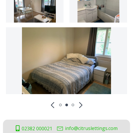
info@citruslettings.com
02382 000021