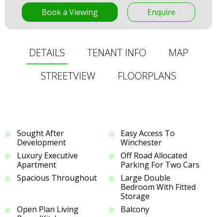
Book a Viewing
Enquire
DETAILS
TENANT INFO
MAP
STREETVIEW
FLOORPLANS
Sought After
Easy Access To
Development
Winchester
Luxury Executive
Off Road Allocated
Apartment
Parking For Two Cars
Spacious Throughout
Large Double
Bedroom With Fitted
Storage
Open Plan Living
Balcony