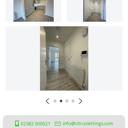
info@citruslettings.com
02382 000021