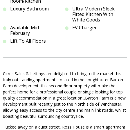
Room/Kitchen
Luxury Bathroom
Ultra Modern Sleek
Fitted Kitchen With
White Goods
Available Mid
EV Charger
February
Lift To All Floors
Citrus Sales & Lettings are delighted to bring to the market this
truly outstanding apartment. Located in the sought after Barton
Farm development, this second floor property will make the
perfect home for a professional couple or single looking for top
quality accommodation in a great location...Barton Farm is a new
development built recently just to the North side of Winchester,
allowing easy access to the city centre and main link roads, whilst
boasting beautiful surrounding countryside.
Tucked away on a quiet street, Ross House is a smart apartment