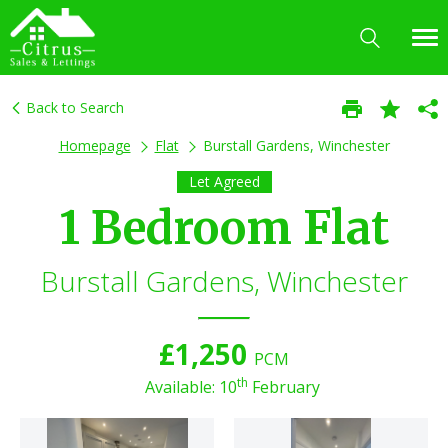
Back to Search
Homepage
Flat
Burstall Gardens, Winchester
Let Agreed
1 Bedroom Flat
Burstall Gardens, Winchester
£1,250
PCM
th
Available: 10
February