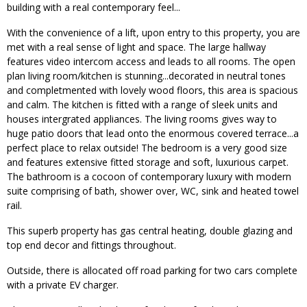
building with a real contemporary feel...
With the convenience of a lift, upon entry to this property, you are
met with a real sense of light and space. The large hallway
features video intercom access and leads to all rooms. The open
plan living room/kitchen is stunning...decorated in neutral tones
and completmented with lovely wood floors, this area is spacious
and calm. The kitchen is fitted with a range of sleek units and
houses intergrated appliances. The living rooms gives way to
huge patio doors that lead onto the enormous covered terrace...a
perfect place to relax outside! The bedroom is a very good size
and features extensive fitted storage and soft, luxurious carpet.
The bathroom is a cocoon of contemporary luxury with modern
suite comprising of bath, shower over, WC, sink and heated towel
rail.
This superb property has gas central heating, double glazing and
top end decor and fittings throughout.
Outside, there is allocated off road parking for two cars complete
with a private EV charger.