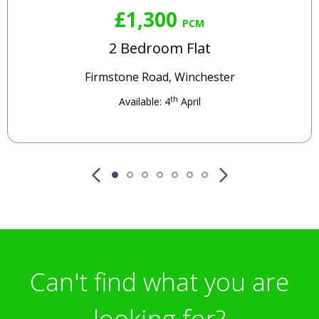
£1,300
PCM
2 Bedroom Flat
Firmstone Road, Winchester
th
Available: 4
April
Can't find what you are
looking for?