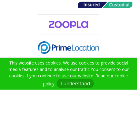
This website uses cookies. We use cookies to provide social
media features and to analyse our traffic.
You consent to our
cookies if you continue to use our website. Read our
cookie
02382 000021
I understand
policy
.
info@citruslettings.com
Get In Touch
Terms & Conditions
Cookie Policy