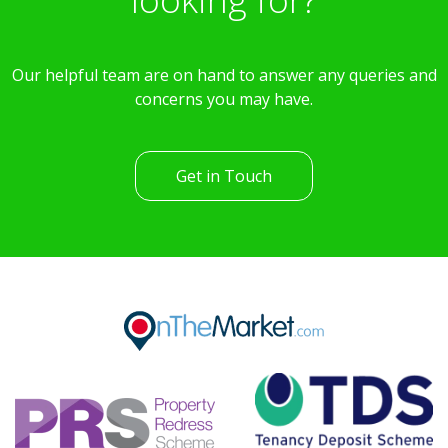
Our helpful team are on hand to answer any queries and
concerns you may have.
Get in Touch