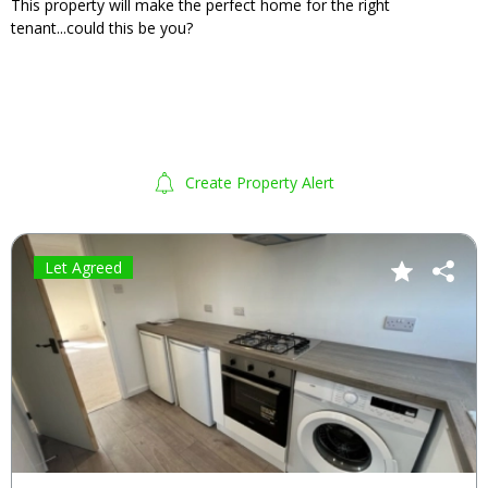
This property will make the perfect home for the right
tenant...could this be you?
Create Property Alert
Let Agreed