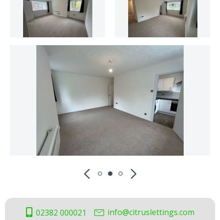
info@citruslettings.com
02382 000021