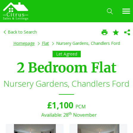
Back to Search
Homepage
Flat
Nursery Gardens, Chandlers Ford
Let Agreed
2 Bedroom Flat
Nursery Gardens, Chandlers Ford
£1,100
PCM
th
Available: 28
November