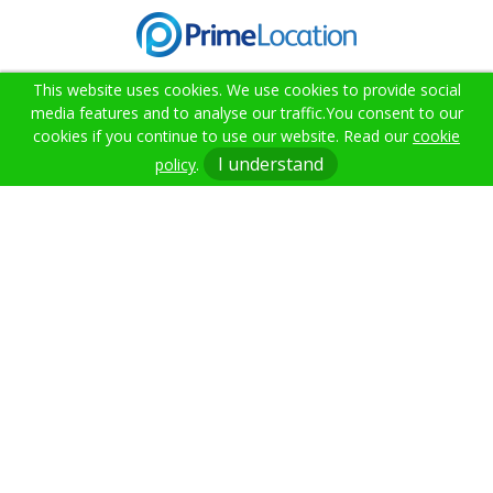
This website uses cookies. We use cookies to provide social
media features and to analyse our traffic.
You consent to our
cookies if you continue to use our website. Read our
cookie
02382 000021
I understand
policy
.
info@citruslettings.com
Get In Touch
Terms & Conditions
Cookie Policy
Privacy Policy
Sitemap
Anti-money Laundering
Citrus Lettings. Company Registration Number: 12717046.