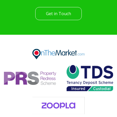
Get in Touch