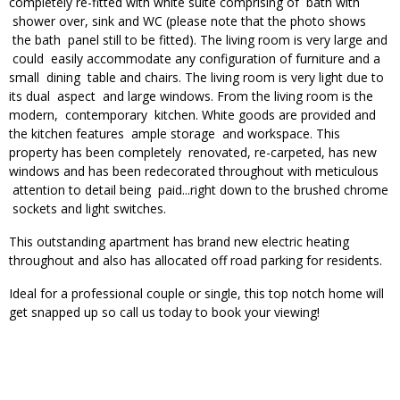
completely re-fitted with white suite comprising of bath with
shower over, sink and WC (please note that the photo shows
the bath panel still to be fitted). The living room is very large and
could easily accommodate any configuration of furniture and a
small dining table and chairs. The living room is very light due to
its dual aspect and large windows. From the living room is the
modern, contemporary kitchen. White goods are provided and
the kitchen features ample storage and workspace. This
property has been completely renovated, re-carpeted, has new
windows and has been redecorated throughout with meticulous
attention to detail being paid...right down to the brushed chrome
sockets and light switches.
This outstanding apartment has brand new electric heating
throughout and also has allocated off road parking for residents.
Ideal for a professional couple or single, this top notch home will
get snapped up so call us today to book your viewing!