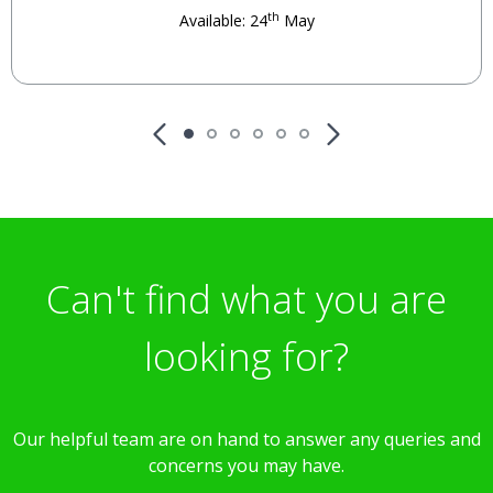
th
Available: 24
May
Can't find what you are
looking for?
Our helpful team are on hand to answer any queries and
concerns you may have.