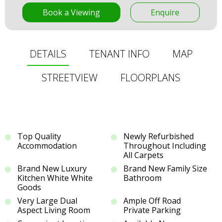
Book a Viewing
Enquire
DETAILS
TENANT INFO
MAP
STREETVIEW
FLOORPLANS
Top Quality
Newly Refurbished
Accommodation
Throughout Including
All Carpets
Brand New Luxury
Brand New Family Size
Kitchen White White
Bathroom
Goods
Very Large Dual
Ample Off Road
Aspect Living Room
Private Parking