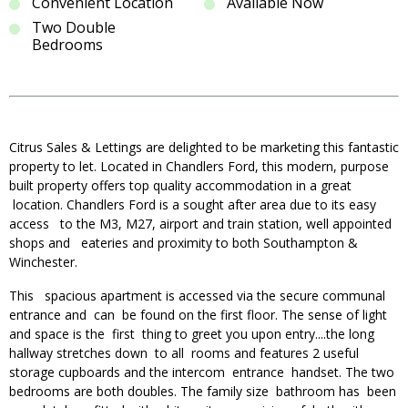
Convenient Location
Available Now
Two Double
Bedrooms
Citrus Sales & Lettings are delighted to be marketing this fantastic
property to let. Located in Chandlers Ford, this modern, purpose
built property offers top quality accommodation in a great
location. Chandlers Ford is a sought after area due to its easy
access to the M3, M27, airport and train station, well appointed
shops and eateries and proximity to both Southampton &
Winchester.
This spacious apartment is accessed via the secure communal
entrance and can be found on the first floor. The sense of light
and space is the first thing to greet you upon entry....the long
hallway stretches down to all rooms and features 2 useful
storage cupboards and the intercom entrance handset. The two
bedrooms are both doubles. The family size bathroom has been