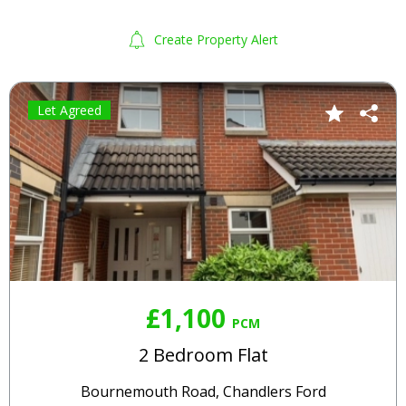
Create Property Alert
Let Agreed
£1,100
PCM
2 Bedroom Flat
Bournemouth Road, Chandlers Ford