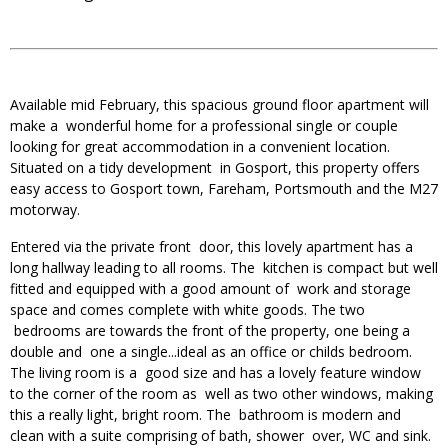
Available mid February, this spacious ground floor apartment will
make a wonderful home for a professional single or couple
looking for great accommodation in a convenient location.
Situated on a tidy development in Gosport, this property offers
easy access to Gosport town, Fareham, Portsmouth and the M27
motorway.
Entered via the private front door, this lovely apartment has a
long hallway leading to all rooms. The kitchen is compact but well
fitted and equipped with a good amount of work and storage
space and comes complete with white goods. The two
bedrooms are towards the front of the property, one being a
double and one a single...ideal as an office or childs bedroom.
The living room is a good size and has a lovely feature window
to the corner of the room as well as two other windows, making
this a really light, bright room. The bathroom is modern and
clean with a suite comprising of bath, shower over, WC and sink.