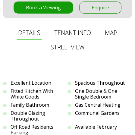
Book a Viewing
Enquire
DETAILS
TENANT INFO
MAP
STREETVIEW
Excellent Location
Spacious Throughout
Fitted Kitchen With
One Double & One
White Goods
Single Bedroom
Family Bathroom
Gas Central Heating
Double Glazing
Communal Gardens
Throughout
Off Road Residents
Available February
Parking