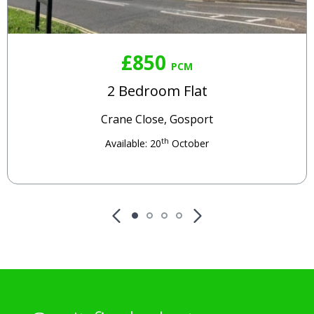
£850
PCM
2 Bedroom Flat
Crane Close, Gosport
th
Available: 20
October