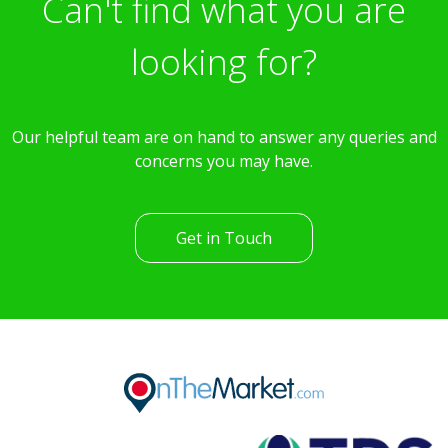
Can't find what you are
looking for?
Our helpful team are on hand to answer any queries and
concerns you may have.
Get in Touch