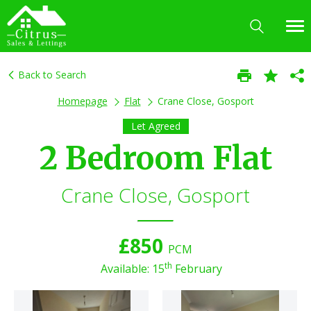
Back to Search
Homepage
Flat
Crane Close, Gosport
Let Agreed
2 Bedroom Flat
Crane Close, Gosport
£850
PCM
th
Available: 15
February