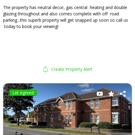
The property has neutral decor, gas central heating and double
glazing throughout and also comes complete with off road
parking...this superb property will get snapped up soon so call us
today to book your viewing!
Create Property Alert
Let Agreed