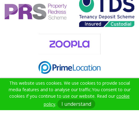
This website uses cookies. We use cookies to provide social
media features and to analyse our traffic.
You consent to our
cookies if you continue to use our website. Read our
cookie
02382 000021
I understand
policy
.
info@citruslettings.com
Get In Touch