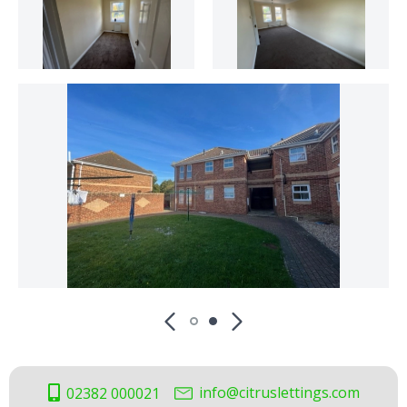
info@citruslettings.com
02382 000021