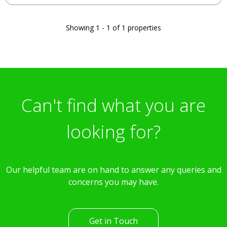
Showing 1 - 1 of 1 properties
Can't find what you are
looking for?
Our helpful team are on hand to answer any queries and
concerns you may have.
Get in Touch