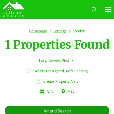
Homepage
Lettings
London
1 Properties Found
Sort:
Newest First
Exclude Let Agreed, Refs Pending
Create Property Alert
Grid
Map
Amend Search