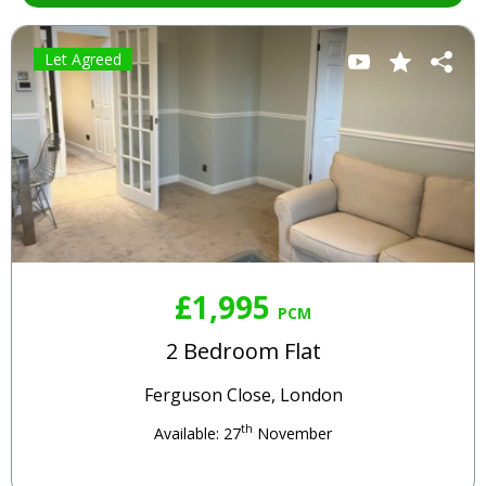
Let Agreed
£1,995
PCM
2 Bedroom Flat
Ferguson Close, London
th
Available: 27
November