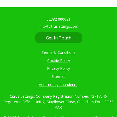
02382 000021
info@citruslettings.com
Get In Touch
Terms & Conditions
Cookie Policy
Privacy Policy
Sitemap
Anti-money Laundering
Citrus Lettings. Company Registration Number: 12717046.
Registered Office: Unit 7, Mayflower Close, Chandlers Ford. SO53
4AR