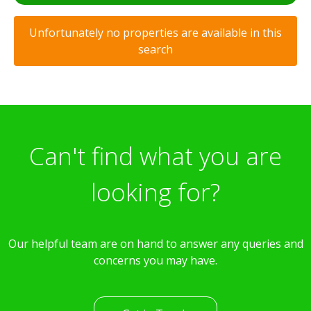
Unfortunately no properties are available in this
search
Can't find what you are
looking for?
Our helpful team are on hand to answer any queries and
concerns you may have.