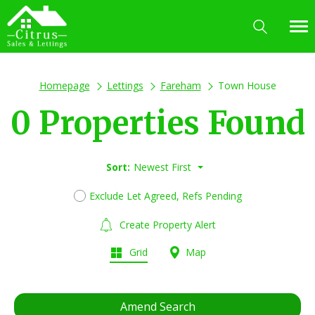
Homepage
Lettings
Fareham
Town House
0 Properties Found
Sort:
Newest First
Exclude Let Agreed, Refs Pending
Create Property Alert
Grid
Map
Amend Search