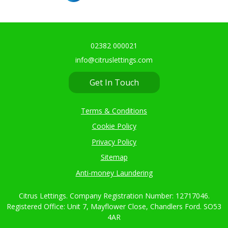
02382 000021
info@citruslettings.com
Get In Touch
Terms & Conditions
Cookie Policy
Privacy Policy
Sitemap
Anti-money Laundering
Citrus Lettings. Company Registration Number: 12717046.
Registered Office: Unit 7, Mayflower Close, Chandlers Ford. SO53
4AR