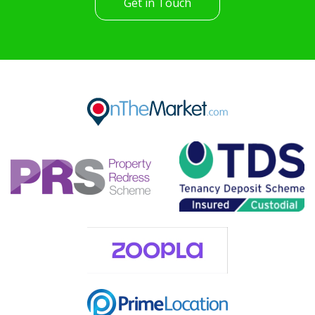
Get in Touch