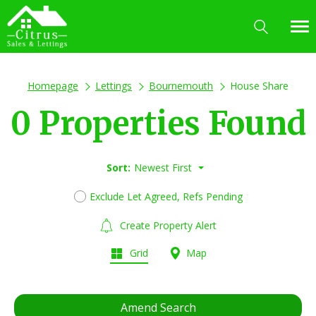
Homepage
Lettings
Bournemouth
House Share
0 Properties Found
Sort:
Newest First
Exclude Let Agreed, Refs Pending
Create Property Alert
Grid
Map
Amend Search