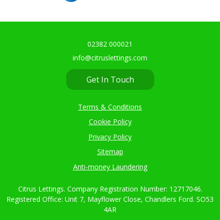
02382 000021
info@citruslettings.com
Get In Touch
Terms & Conditions
Cookie Policy
Privacy Policy
Sitemap
Anti-money Laundering
Citrus Lettings. Company Registration Number: 12717046.
Registered Office: Unit 7, Mayflower Close, Chandlers Ford. SO53
4AR