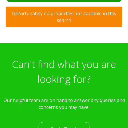
Unfortunately no properties are available in this
search
Can't find what you are
looking for?
Our helpful team are on hand to answer any queries and
concerns you may have.