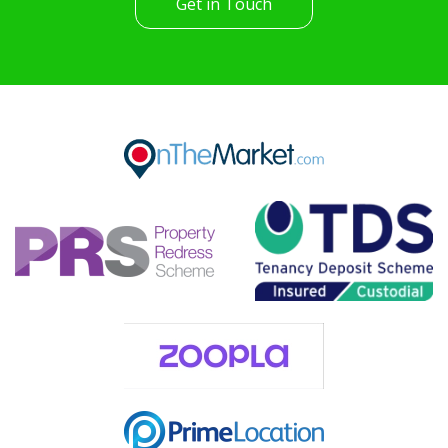
Get in Touch