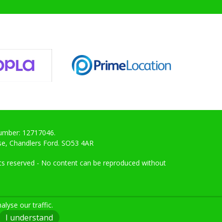
Number: 12717046.
ose, Chandlers Ford. SO53 4AR
ghts reserved - No content can be reproduced without
lyse our traffic.
I understand