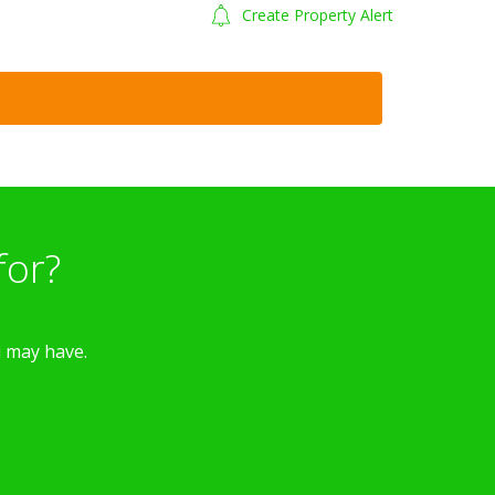
Create Property Alert
for?
u may have.