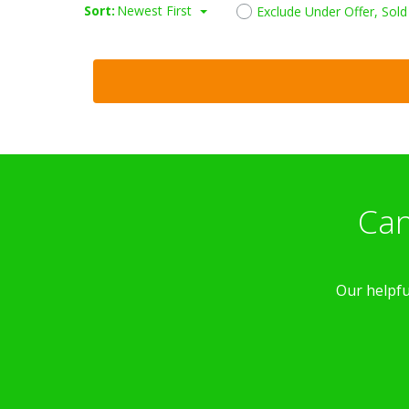
Sort:
Newest First
Exclude Under Offer, Sol
Can
Our helpfu