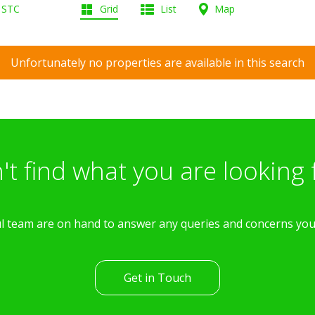
d STC
Grid
List
Map
Unfortunately no properties are available in this search
't find what you are looking 
l team are on hand to answer any queries and concerns yo
Get in Touch