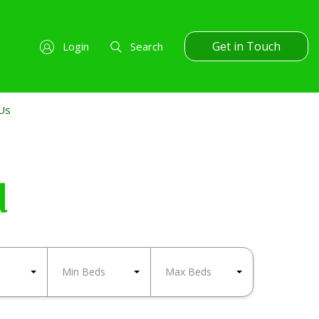
Get in Touch
Login
Search
Us
d
Min Beds
Max Beds