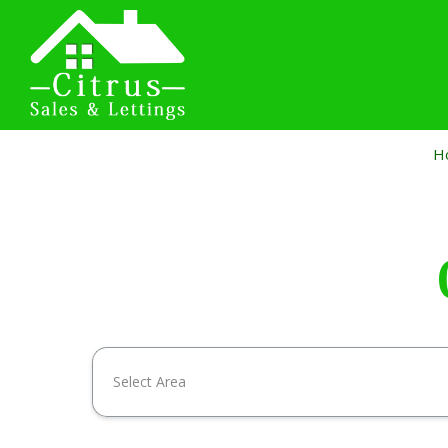
H
Select Area