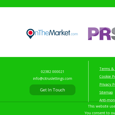
Terms & 
02382 000021
Cookie Po
info@citruslettings.com
Privacy P
Get In Touch
Sitemap
Anti-mon
This website use
You consent to ou