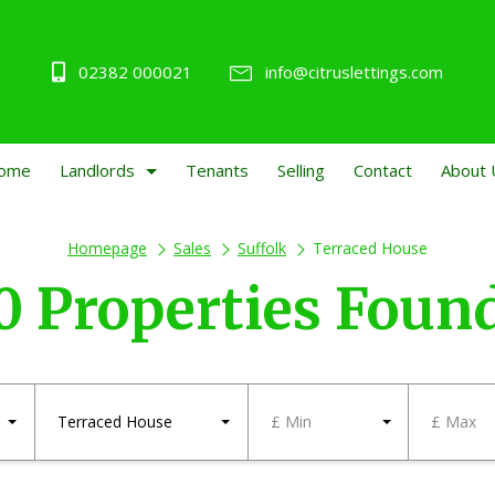
02382 000021
info@citruslettings.com
ome
Landlords
Tenants
Selling
Contact
About 
Homepage
Sales
Suffolk
Terraced House
0 Properties Foun
Terraced House
£ Min
£ Max