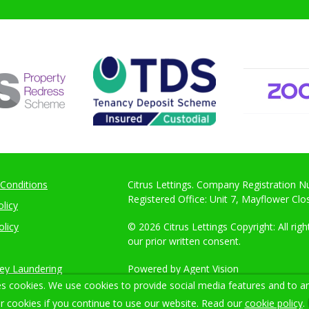
Conditions
Citrus Lettings. Company Registration 
Registered Office: Unit 7, Mayflower Cl
licy
olicy
© 2026 Citrus Lettings Copyright: All ri
our prior written consent.
ey Laundering
Powered by Agent Vision
s cookies. We use cookies to provide social media features and to ana
r cookies if you continue to use our website. Read our
cookie policy
.