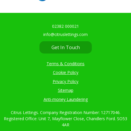
02382 000021
info@citruslettings.com
Get In Touch
Terms & Conditions
Cookie Policy
Privacy Policy
Sitemap
Anti-money Laundering
Citrus Lettings. Company Registration Number: 12717046.
Registered Office: Unit 7, Mayflower Close, Chandlers Ford. SO53
4AR