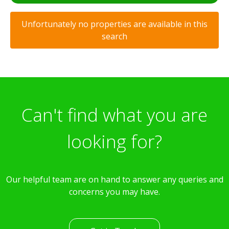
Unfortunately no properties are available in this
search
Can't find what you are
looking for?
Our helpful team are on hand to answer any queries and
concerns you may have.