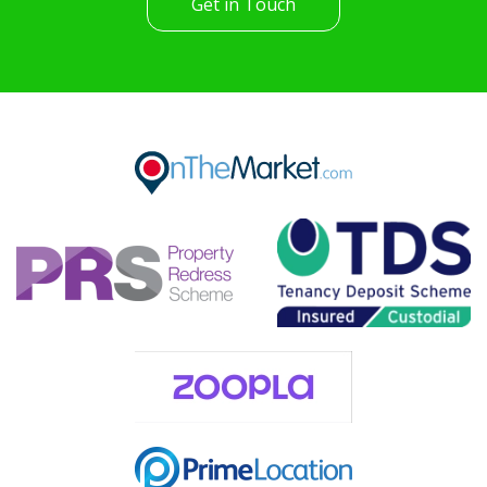
Get in Touch