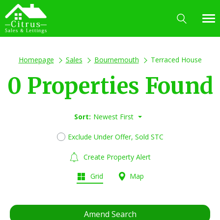
Homepage
Sales
Bournemouth
Terraced House
0 Properties Found
Sort:
Newest First
Exclude Under Offer, Sold STC
Create Property Alert
Grid
Map
Amend Search