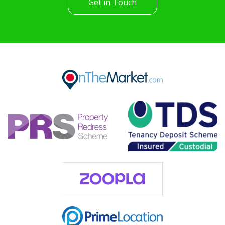
Get in Touch