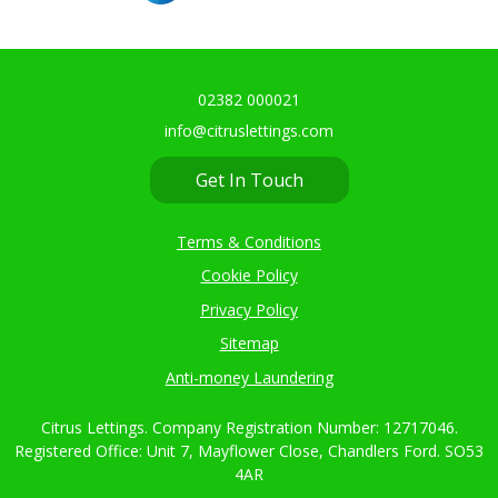
02382 000021
info@citruslettings.com
Get In Touch
Terms & Conditions
Cookie Policy
Privacy Policy
Sitemap
Anti-money Laundering
Citrus Lettings. Company Registration Number: 12717046.
Registered Office: Unit 7, Mayflower Close, Chandlers Ford. SO53
4AR