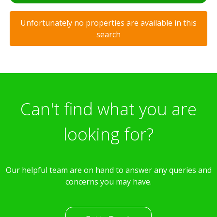
Unfortunately no properties are available in this
search
Can't find what you are
looking for?
Our helpful team are on hand to answer any queries and
concerns you may have.