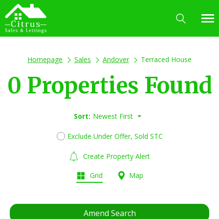
Homepage
Sales
Andover
Terraced House
0 Properties Found
Sort:
Newest First
Exclude Under Offer, Sold STC
Create Property Alert
Grid
Map
Amend Search